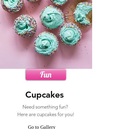
Fun
Cupcakes
Need something fun?
Here are cupcakes for you!
Go to Gallery