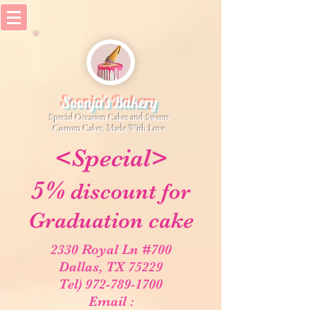
Soonja's Bakery
Special Occasion Cakes and Sweets
​Custom Cakes, Made With Love
<Special>
5%
discount for
Graduation cake
2330 Royal Ln #700
Dallas, TX 75229
Tel) 972-789-1700
Email :