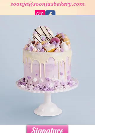
soonja@soonjasbakery.com
Signature