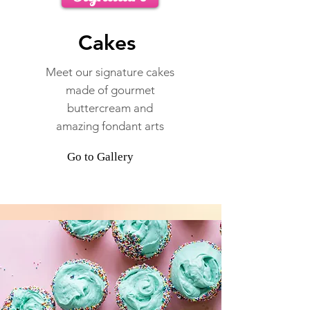
Cakes
Meet our signature cakes
made of gourmet
buttercream and
amazing fondant arts
Go to Gallery