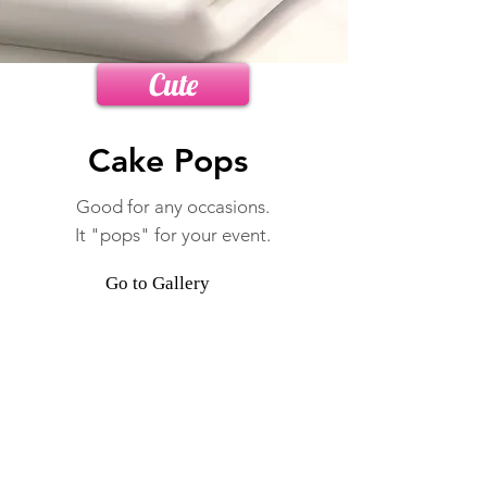
Cute
Cake Pops
Good for any occasions
.
It "pops" for your event.
Go to Gallery