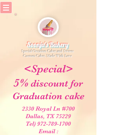
Soonja's Bakery
Special Occasion Cakes and Sweets
​Custom Cakes, Made With Love
<Special>
5%
discount for
Graduation cake
2330 Royal Ln #700
Dallas, TX 75229
Tel) 972-789-1700
Email :