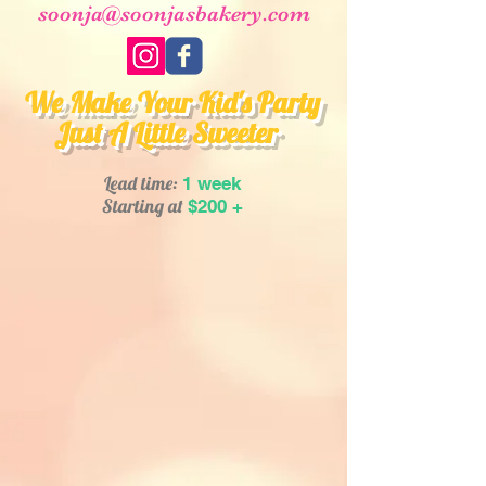
soonja@soonjasbakery.com
We Make Your Kid's Party
Just A Little Sweeter
Lead time:
1 week
Starting at
$200 +